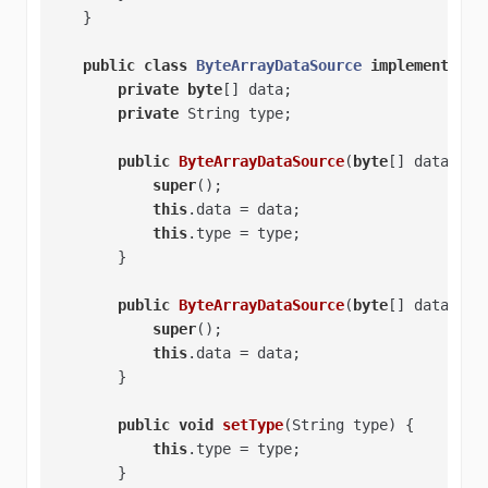
    }   

public
class
ByteArrayDataSource
implements
Da
private
byte
[] data;   

private
 String type;   

public
ByteArrayDataSource
(
byte
[] data, St
super
();   

this
.data = data;   

this
.type = type;   

        }   

public
ByteArrayDataSource
(
byte
[] data)
{  
super
();   

this
.data = data;   

        }   

public
void
setType
(String type)
{   

this
.type = type;   

        }   
