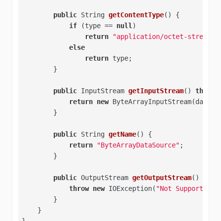
public
 String 
getContentType
()
{   

if
 (type == 
null
)   

return
"application/octet-stream"
;
else
return
 type;   

        }   

public
 InputStream 
getInputStream
()
throws
return
new
 ByteArrayInputStream(data); 
        }   

public
 String 
getName
()
{   

return
"ByteArrayDataSource"
;   

        }   

public
 OutputStream 
getOutputStream
()
thro
throw
new
 IOException(
"Not Supported"
)
        }   

    }   

}