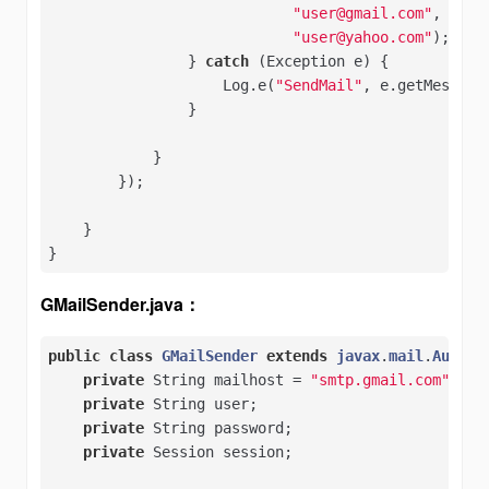
"user@gmail.com"
,   

"user@yahoo.com"
);   

                } 
catch
 (Exception e) {   

                    Log.e(
"SendMail"
, e.getMessage(
                } 

            }

        });

    }

}
GMailSender.java：
public
class
GMailSender
extends
javax
.
mail
.
Authen
private
 String mailhost = 
"smtp.gmail.com"
;   

private
 String user;   

private
 String password;   

private
 Session session;   
