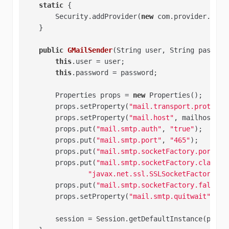
static
 {   

        Security.addProvider(
new
 com.provider.JSSEP
    }  

public
GMailSender
(String user, String passwor
this
.user = user;   

this
.password = password;   

        Properties props = 
new
 Properties();   

        props.setProperty(
"mail.transport.protocol
        props.setProperty(
"mail.host"
, mailhost);  
        props.put(
"mail.smtp.auth"
, 
"true"
);   

        props.put(
"mail.smtp.port"
, 
"465"
);   

        props.put(
"mail.smtp.socketFactory.port"
, 
        props.put(
"mail.smtp.socketFactory.class"
,
"javax.net.ssl.SSLSocketFactory"
); 
        props.put(
"mail.smtp.socketFactory.fallbac
        props.setProperty(
"mail.smtp.quitwait"
, 
"f
        session = Session.getDefaultInstance(props