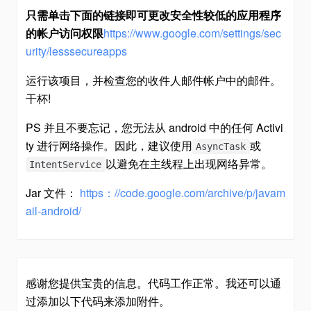
只需单击下面的链接即可更改安全性较低的应用程序
的帐户访问权限
https://www.google.com/settings/sec
urity/lesssecureapps
运行该项目，并检查您的收件人邮件帐户中的邮件。
干杯!
PS 并且不要忘记，您无法从 android 中的任何 Activi
ty 进行网络操作。因此，建议使用
或
AsyncTask
以避免在主线程上出现网络异常。
IntentService
Jar 文件：
https：//code.google.com/archive/p/javam
ail-android/
感谢您提供宝贵的信息。代码工作正常。我还可以通
过添加以下代码来添加附件。