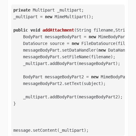
private
 Multipart _multipart; 

_multipart = 
new
 MimeMultipart(); 

public
void
addAttachment
(String filename,String s
    BodyPart messageBodyPart = 
new
 MimeBodyPart(); 
    DataSource source = 
new
 FileDataSource(filename
    messageBodyPart.setDataHandler(
new
 DataHandler(
    messageBodyPart.setFileName(filename); 

    _multipart.addBodyPart(messageBodyPart);

    BodyPart messageBodyPart2 = 
new
 MimeBodyPart();
    messageBodyPart2.setText(subject); 

    _multipart.addBodyPart(messageBodyPart2); 

} 

message.setContent(_multipart);