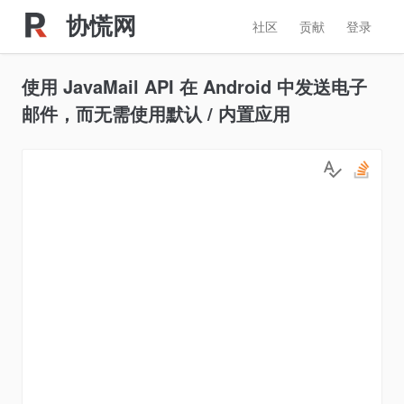
协慌网
社区
贡献
登录
使用 JavaMail API 在 Android 中发送电子
邮件，而无需使用默认 / 内置应用