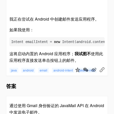
我正在尝试在 Android 中创建邮件发送应用程序。
如果我使用：
Intent emailIntent = 
new
 Intent(android.content.In
这将启动内置的 Android 应用程序；
我试图不
使用此
应用程序直接发送单击按钮上的邮件。
java
android
email
android-intent
jakarta-mail
答案
通过使用 Gmail 身份验证的 JavaMail API 在 Android
中发送电子邮件。