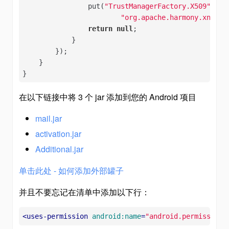
                put(
"TrustManagerFactory.X509"
,

"org.apache.harmony.xnet.p
return
null
;

            }

        });

    }

}
在以下链接中将 3 个 jar 添加到您的 Android 项目
mail.jar
activation.jar
Additional.jar
单击此处 - 如何添加外部罐子
并且不要忘记在清单中添加以下行：
<
uses-permission
android:name
=
"android.permission.