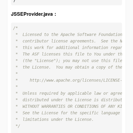
JSSEProvider.java：
/*

 *  Licensed to the Apache Software Foundation (ASF
 *  contributor license agreements.  See the NOTICE
 *  this work for additional information regarding 
 *  The ASF licenses this file to You under the Apa
 *  (the "License"); you may not use this file exce
 *  the License.  You may obtain a copy of the Lice
 *

 *     http://www.apache.org/licenses/LICENSE-2.0

 *

 *  Unless required by applicable law or agreed to 
 *  distributed under the License is distributed on
 *  WITHOUT WARRANTIES OR CONDITIONS OF ANY KIND, e
 *  See the License for the specific language gover
 *  limitations under the License.

 */