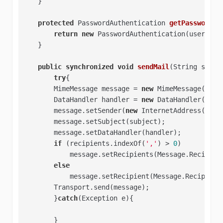
    }   

protected
 PasswordAuthentication 
getPasswordAu
return
new
 PasswordAuthentication(user, pas
    }   

public
synchronized
void
sendMail
(String subje
try
{

        MimeMessage message = 
new
 MimeMessage(sessi
        DataHandler handler = 
new
 DataHandler(
new
 
        message.setSender(
new
 InternetAddress(sende
        message.setSubject(subject);   

        message.setDataHandler(handler);   

if
 (recipients.indexOf(
','
) > 
0
)   

            message.setRecipients(Message.Recipient
else
            message.setRecipient(Message.Recipient
        Transport.send(message);   

        }
catch
(Exception e){

        }
