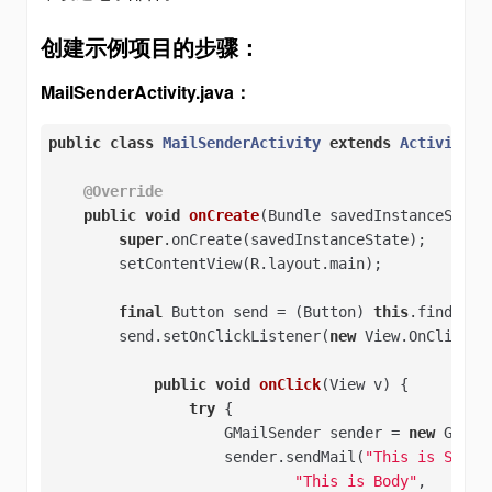
创建示例项目的步骤：
MailSenderActivity.java：
public
class
MailSenderActivity
extends
Activity
{

@Override
public
void
onCreate
(Bundle savedInstanceState
super
.onCreate(savedInstanceState);

        setContentView(R.layout.main);

final
 Button send = (Button) 
this
.findView
        send.setOnClickListener(
new
 View.OnClickLis
public
void
onClick
(View v)
{

try
 {   

                    GMailSender sender = 
new
 GMail
                    sender.sendMail(
"This is Subje
"This is Body"
,   
