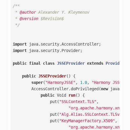
/**

 * 
@author
 Alexander Y. Kleymenov

 * 
@version
 $Revision$

 */
import
import
 java.security.Provider;

public
final
class
JSSEProvider
extends
Provider
{

public
JSSEProvider
()
{

super
(
"HarmonyJSSE"
, 
1.0
, 
"Harmony JSSE Pr
        AccessController.doPrivileged(
new
 java.sec
public
 Void 
run
()
{

                put(
"SSLContext.TLS"
,

"org.apache.harmony.xnet.p
                put(
"Alg.Alias.SSLContext.TLSv1"
, 
                put(
"KeyManagerFactory.X509"
,

"org.apache.harmony.xnet.p